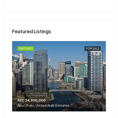
Featured Listings
RENT
FEATURED
FOR SALE
FEA
AED 34,900,000
AED
Abu Dhabi, United Arab Emirates
Shar