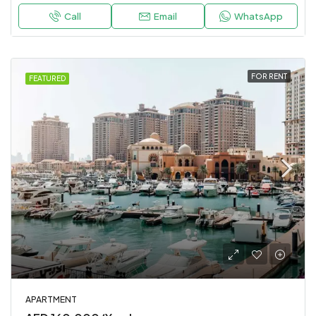
Call
Email
WhatsApp
FOR RENT
FEATURED
APARTMENT