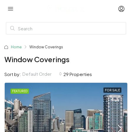
Home
Window Coverings
Window Coverings
Default Order
Sort by:
29 Properties
FOR SALE
FEATURED