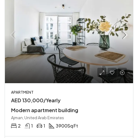
APARTMENT
AED 130,000/Yearly
Modern apartment building
Ajman, United Arab Emirates
2
1
1
3900
Sq Ft