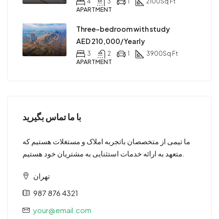
4
3
1
2100
Sq Ft
APARTMENT
Three-bedroom with study
AED 210,000/Yearly
3
2
1
3900
Sq Ft
APARTMENT
با ما تماس بگیرید
ما تیمی از متخصصان باتجربه املاک و مستغلات هستیم که
متعهد به ارائه خدمات استثنایی به مشتریان خود هستیم.
تهران
987 876 4321
your@email.com