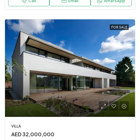
Call
Email
WhatsApp
FOR SALE
VILLA
AED 32,000,000