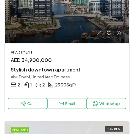
APARTMENT
AED 34,900,000
Stylish downtown apartment
Abu Dhabi, United Arab Emirates
2
1
2
2900
Sq Ft
Call
Email
WhatsApp
FOR RENT
FEATURED