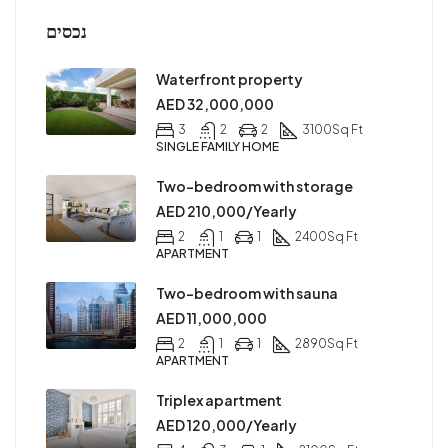
נכסים
Waterfront property
AED 32,000,000
3
2
2
3100
Sq Ft
SINGLE FAMILY HOME
Two-bedroom with storage
AED 210,000/Yearly
2
1
1
2400
Sq Ft
APARTMENT
Two-bedroom with sauna
AED 11,000,000
2
1
1
2890
Sq Ft
APARTMENT
Triplex apartment
AED 120,000/Yearly