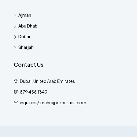
Ajman
Abu Dhabi
Dubai
Sharjah
Contact Us
Dubai, United Arab Emirates
879 456 1349
inquiries@mahrajproperties.com