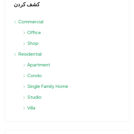
كشف كردن
Commercial
Office
Shop
Residential
Apartment
Condo
Single Family Home
Studio
Villa