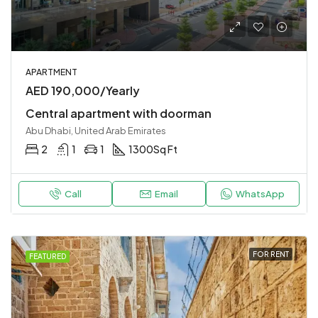
APARTMENT
AED 190,000/Yearly
Central apartment with doorman
Abu Dhabi, United Arab Emirates
2
1
1
1300
Sq Ft
Call
Email
WhatsApp
FOR RENT
FEATURED