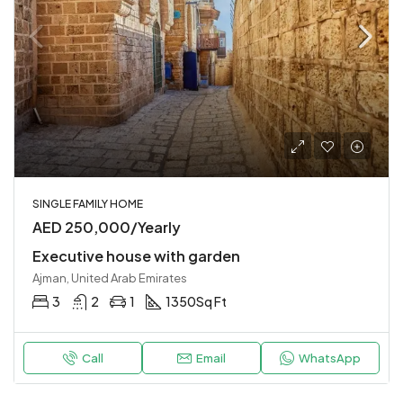
SINGLE FAMILY HOME
AED 250,000/Yearly
Executive house with garden
Ajman, United Arab Emirates
3
2
1
1350
Sq Ft
Call
Email
WhatsApp