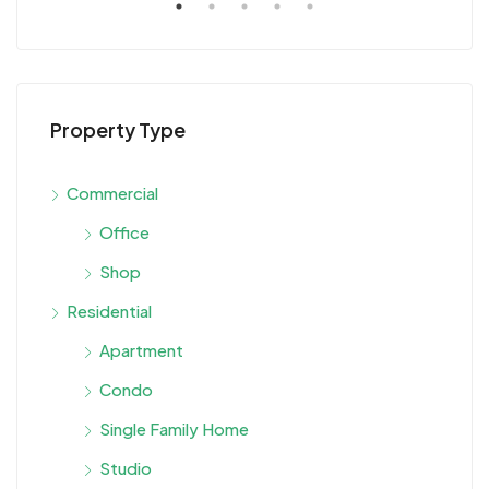
Property Type
Commercial
Office
Shop
Residential
Apartment
Condo
Single Family Home
Studio