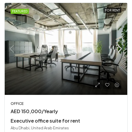
FOR RENT
FEATURED
OFFICE
AED 150,000/Yearly
Executive office suite for rent
Abu Dhabi, United Arab Emirates