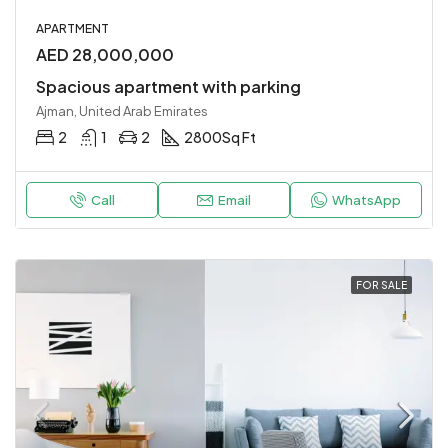
APARTMENT
AED 28,000,000
Spacious apartment with parking
Ajman, United Arab Emirates
2
1
2
2800
Sq Ft
Call
Email
WhatsApp
FOR SALE