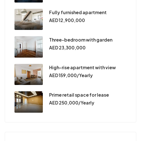
Fully furnished apartment
AED 12,900,000
Three-bedroom with garden
AED 23,300,000
High-rise apartment with view
AED 159,000/Yearly
Prime retail space for lease
AED 250,000/Yearly