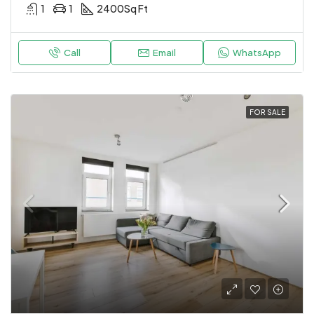
1
1
2400
Sq Ft
Call
Email
WhatsApp
FOR SALE