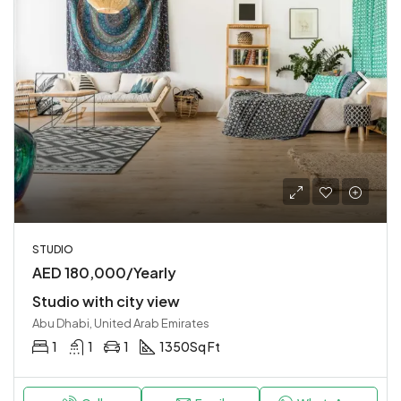
STUDIO
AED 180,000/Yearly
Studio with city view
Abu Dhabi, United Arab Emirates
1
1
1
1350
Sq Ft