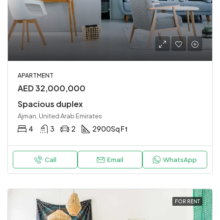
APARTMENT
AED 32,000,000
Spacious duplex
Ajman, United Arab Emirates
4
3
2
2900
Sq Ft
Call
Email
WhatsApp
FOR RENT