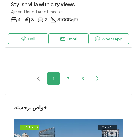
Stylish villa with city views
Ajman, United Arab Emirates
4
3
2
3100
Sq Ft
Call
Email
WhatsApp
1
2
3
خواص برجسته
RENT
FEATURED
FOR SALE
FEA