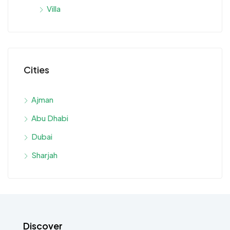
Villa
Cities
Ajman
Abu Dhabi
Dubai
Sharjah
Discover