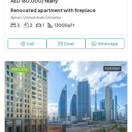
AED 160,000/Yearly
Renovated apartment with fireplace
Ajman, United Arab Emirates
3
2
1
1300
Sq Ft
Call
Email
WhatsApp
FOR RENT
FEATURED