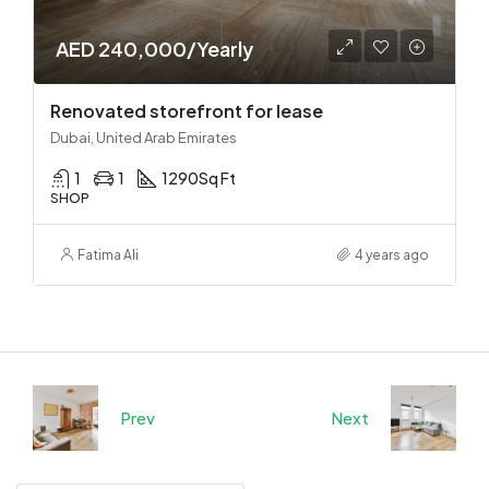
AED 240,000/Yearly
Renovated storefront for lease
Dubai, United Arab Emirates
1
1
1290
Sq Ft
SHOP
Fatima Ali
4 years ago
Prev
Next