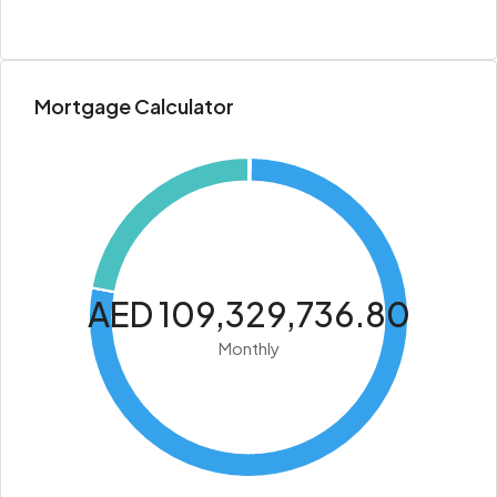
Mortgage Calculator
AED 109,329,736.80
Monthly