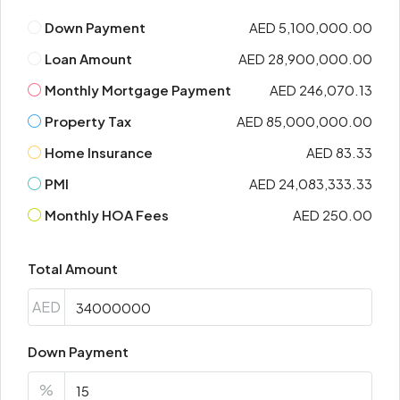
Down Payment
AED 5,100,000.00
Loan Amount
AED 28,900,000.00
Monthly Mortgage Payment
AED 246,070.13
Property Tax
AED 85,000,000.00
Home Insurance
AED 83.33
PMI
AED 24,083,333.33
Monthly HOA Fees
AED 250.00
Total Amount
AED
Down Payment
%