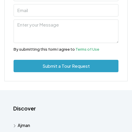
By submitting this form I agree to
Terms of Use
Submit a Tour Request
Discover
Ajman