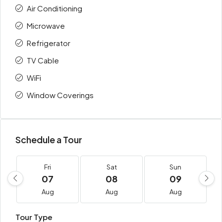
Air Conditioning
Microwave
Refrigerator
TV Cable
WiFi
Window Coverings
Schedule a Tour
Fri
Sat
Sun
07
08
09
Aug
Aug
Aug
Tour Type