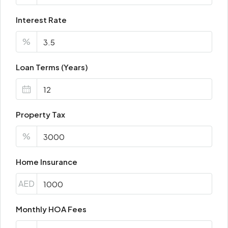
Interest Rate
%
Loan Terms (Years)
Property Tax
%
Home Insurance
AED
Monthly HOA Fees