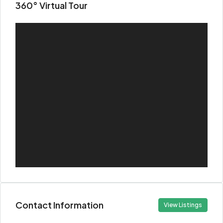
360° Virtual Tour
Contact Information
View Listings