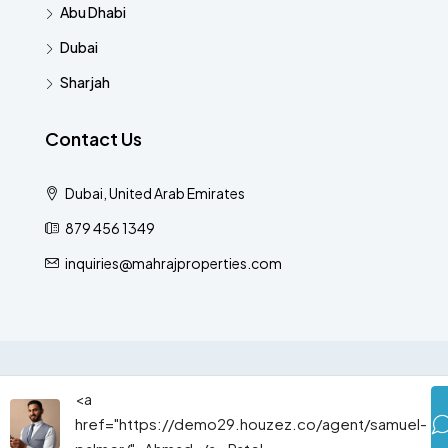
Abu Dhabi
Dubai
Sharjah
Contact Us
Dubai, United Arab Emirates
879 456 1349
inquiries@mahrajproperties.com
© Houzez - All rights reserved
<a
href="https://demo29.houzez.co/agent/samuel-