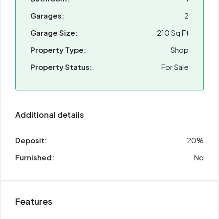
Garages:
2
Garage Size:
210 Sq Ft
Property Type:
Shop
Property Status:
For Sale
Additional details
Deposit:
20%
Furnished:
No
Features