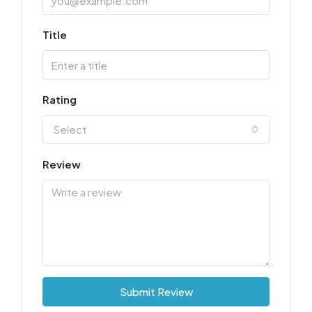
Title
Rating
Select
Review
Submit Review