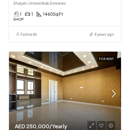
Sharjah, United Arab Emirates
1
1
1460
Sq Ft
SHOP
Fatima Ali
4 years ago
FOR RENT
AED 250,000/Yearly