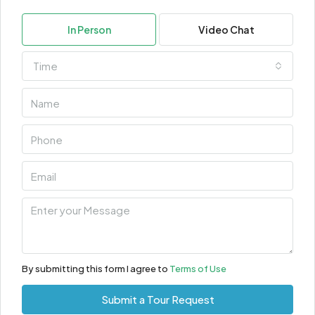
In Person
Video Chat
Time
By submitting this form I agree to
Terms of Use
Submit a Tour Request