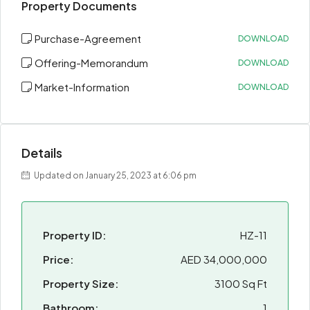
Property Documents
Purchase-Agreement
DOWNLOAD
Offering-Memorandum
DOWNLOAD
Market-Information
DOWNLOAD
Details
Updated on January 25, 2023 at 6:06 pm
Property ID:
HZ-11
Price:
AED 34,000,000
Property Size:
3100 Sq Ft
Bathroom:
1