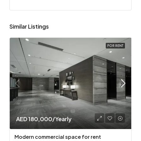
Similar Listings
FOR RENT
AED 180,000/Yearly
Modern commercial space for rent