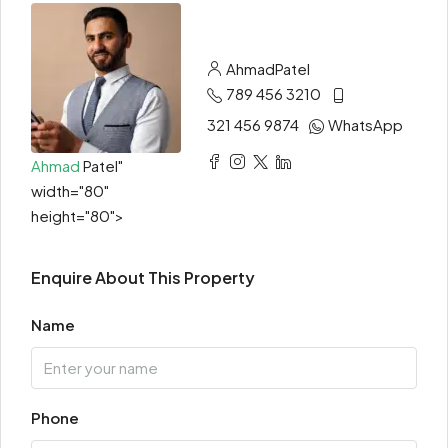
Ahmad
Patel
789 456 3210
321 456 9874
WhatsApp
Ahmad
Patel"
width="80"
height="80">
Enquire About This Property
Name
Phone