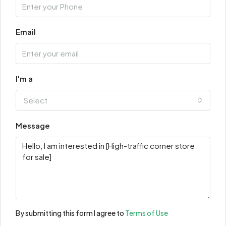
Email
I'm a
Select
Message
By submitting this form I agree to
Terms of Use