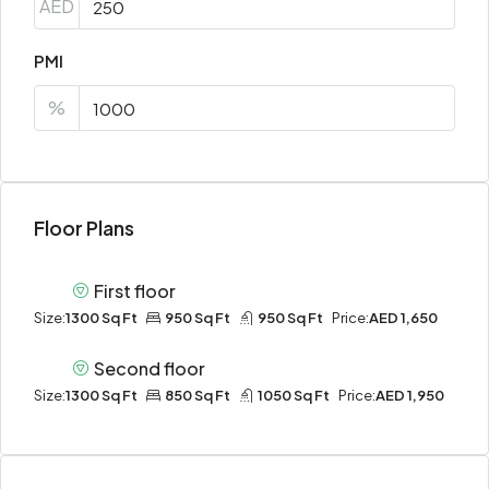
AED
PMI
%
Floor Plans
First floor
Size:
1300 Sq Ft
950 Sq Ft
950 Sq Ft
Price:
AED 1,650
Second floor
Size:
1300 Sq Ft
850 Sq Ft
1050 Sq Ft
Price:
AED 1,950