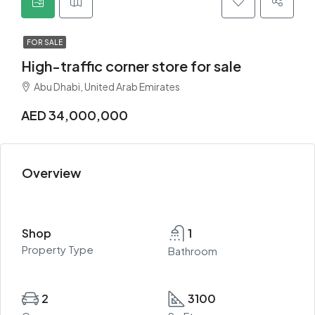
FOR SALE
High-traffic corner store for sale
Abu Dhabi, United Arab Emirates
AED 34,000,000
Overview
Shop
1
Property Type
Bathroom
2
3100