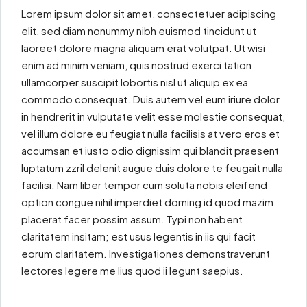
Lorem ipsum dolor sit amet, consectetuer adipiscing
elit, sed diam nonummy nibh euismod tincidunt ut
laoreet dolore magna aliquam erat volutpat. Ut wisi
enim ad minim veniam, quis nostrud exerci tation
ullamcorper suscipit lobortis nisl ut aliquip ex ea
commodo consequat. Duis autem vel eum iriure dolor
in hendrerit in vulputate velit esse molestie consequat,
vel illum dolore eu feugiat nulla facilisis at vero eros et
accumsan et iusto odio dignissim qui blandit praesent
luptatum zzril delenit augue duis dolore te feugait nulla
facilisi. Nam liber tempor cum soluta nobis eleifend
option congue nihil imperdiet doming id quod mazim
placerat facer possim assum. Typi non habent
claritatem insitam; est usus legentis in iis qui facit
eorum claritatem. Investigationes demonstraverunt
lectores legere me lius quod ii legunt saepius.