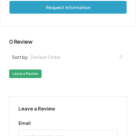
Request Information
0 Review
Default Order
Sort by:
Leave a Review
Leave a Review
Email