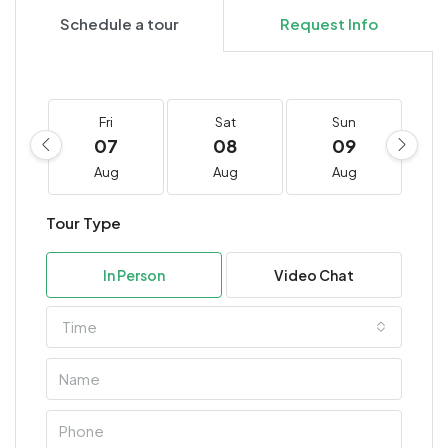
Schedule a tour
Request Info
Fri
Sat
Sun
07
08
09
Aug
Aug
Aug
Tour Type
In Person
Video Chat
Time