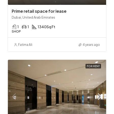
Prime retail space for lease
Dubai, United Arab Emirates
1
1
1340
Sq Ft
SHOP
Fatima Ali
4 years ago
FOR RENT