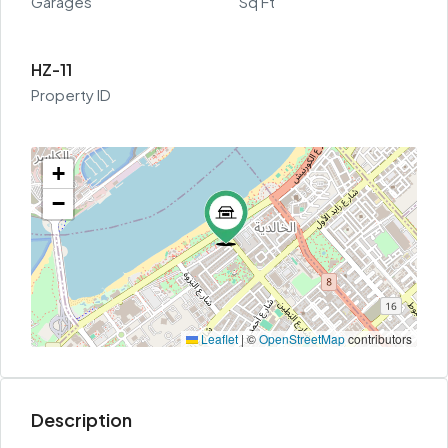
Garages
Sq Ft
HZ-11
Property ID
+
−
Leaflet
|
©
OpenStreetMap
contributors
Description