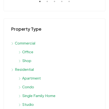
Property Type
Commercial
Office
Shop
Residential
Apartment
Condo
Single Family Home
Studio