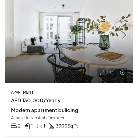
APARTMENT
AED 130,000/Yearly
Modern apartment building
Ajman, United Arab Emirates
2
1
1
3900
Sq Ft