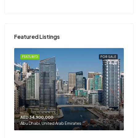
Featured Listings
RENT
FEATURED
FOR SALE
FEA
AED 34,900,000
AED
Abu Dhabi, United Arab Emirates
Shar