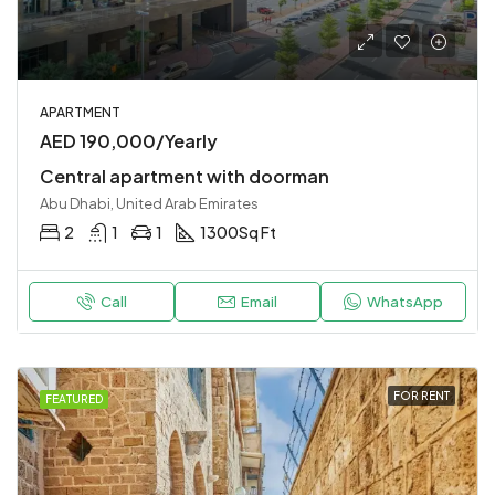
APARTMENT
AED 190,000/Yearly
Central apartment with doorman
Abu Dhabi, United Arab Emirates
2
1
1
1300
Sq Ft
Call
Email
WhatsApp
FOR RENT
FEATURED