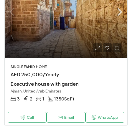
SINGLE FAMILY HOME
AED 250,000/Yearly
Executive house with garden
Ajman, United Arab Emirates
3
2
1
1350
Sq Ft
Call
Email
WhatsApp