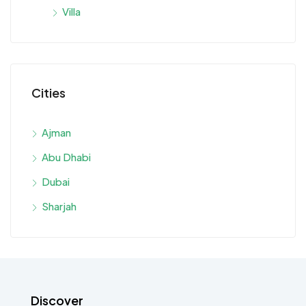
Villa
Cities
Ajman
Abu Dhabi
Dubai
Sharjah
Discover