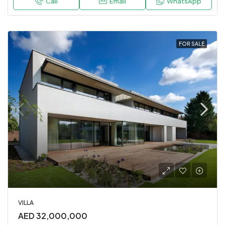
Call
Email
WhatsApp
FOR SALE
VILLA
AED 32,000,000