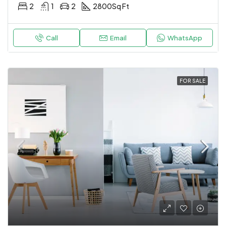
2
1
2
2800
Sq Ft
Call
Email
WhatsApp
FOR SALE