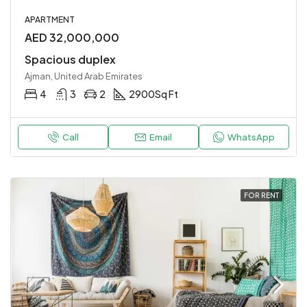
APARTMENT
AED 32,000,000
Spacious duplex
Ajman, United Arab Emirates
4
3
2
2900
Sq Ft
Call
Email
WhatsApp
FOR RENT