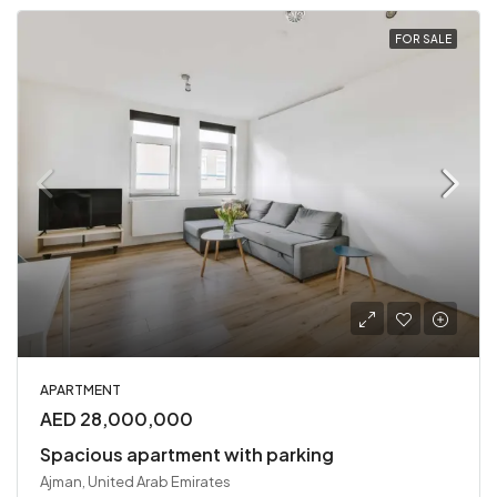
FOR SALE
APARTMENT
AED 28,000,000
Spacious apartment with parking
Ajman, United Arab Emirates