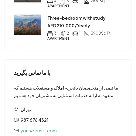
4
3
1
2100
Sq Ft
APARTMENT
Three-bedroom with study
AED 210,000/Yearly
3
2
1
3900
Sq Ft
APARTMENT
با ما تماس بگیرید
ما تیمی از متخصصان باتجربه املاک و مستغلات هستیم که
متعهد به ارائه خدمات استثنایی به مشتریان خود هستیم.
تهران
987 876 4321
your@email.com