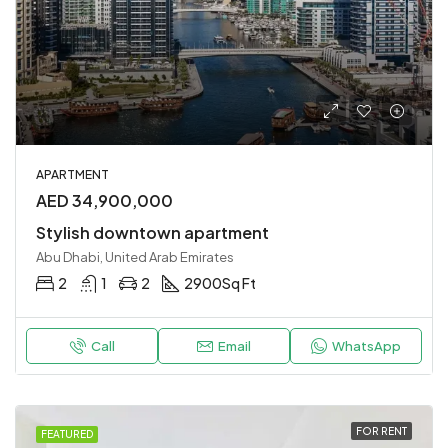
APARTMENT
AED 34,900,000
Stylish downtown apartment
Abu Dhabi, United Arab Emirates
2
1
2
2900
Sq Ft
Call
Email
WhatsApp
FOR RENT
FEATURED