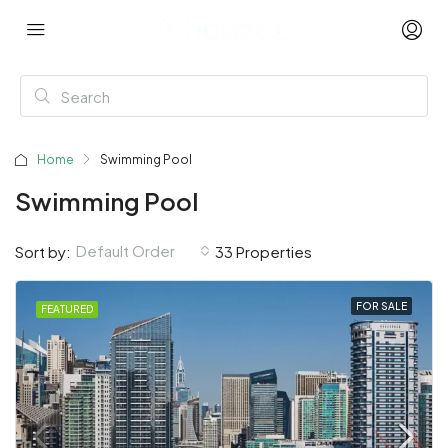
Home
Swimming Pool
Swimming Pool
Default Order
Sort by:
33 Properties
FOR SALE
FEATURED