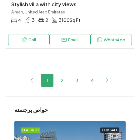
Stylish villa with city views
Ajman, United Arab Emirates
4
3
2
3100
Sq Ft
Call
Email
WhatsApp
1
2
3
4
خواص برجسته
RENT
FEATURED
FOR SALE
FEA