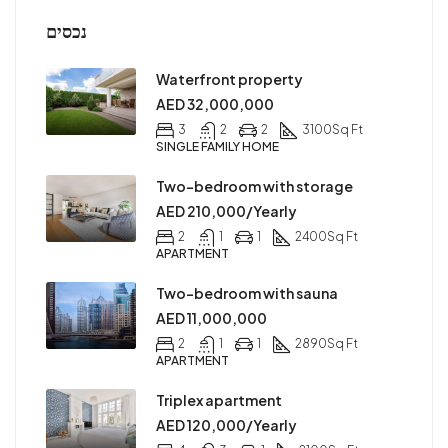
נכסים
Waterfront property
AED 32,000,000
3
2
2
3100
Sq Ft
SINGLE FAMILY HOME
Two-bedroom with storage
AED 210,000/Yearly
2
1
1
2400
Sq Ft
APARTMENT
Two-bedroom with sauna
AED 11,000,000
2
1
1
2890
Sq Ft
APARTMENT
Triplex apartment
AED 120,000/Yearly