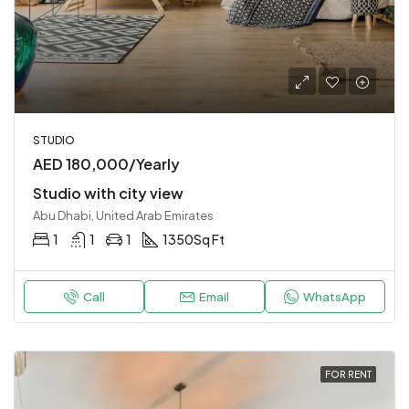
STUDIO
AED 180,000/Yearly
Studio with city view
Abu Dhabi, United Arab Emirates
1
1
1
1350
Sq Ft
Call
Email
WhatsApp
FOR RENT