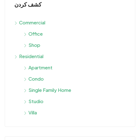
كشف كردن
Commercial
Office
Shop
Residential
Apartment
Condo
Single Family Home
Studio
Villa