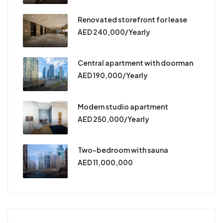
Renovated storefront for lease
AED 240,000/Yearly
Central apartment with doorman
AED 190,000/Yearly
Modern studio apartment
AED 250,000/Yearly
Two-bedroom with sauna
AED 11,000,000