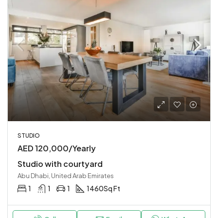
STUDIO
AED 120,000/Yearly
Studio with courtyard
Abu Dhabi, United Arab Emirates
1
1
1
1460
Sq Ft