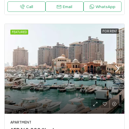
Call
Email
WhatsApp
FOR RENT
FEATURED
APARTMENT