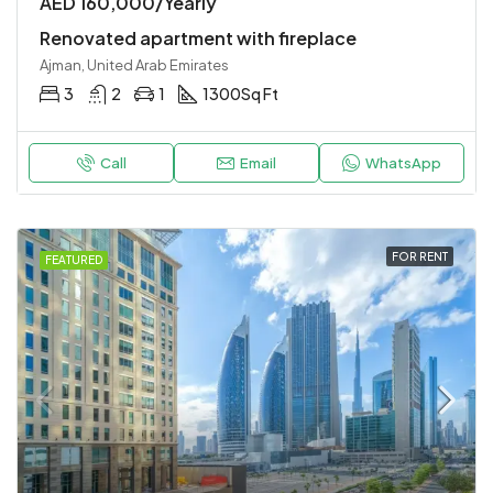
AED 160,000/Yearly
Renovated apartment with fireplace
Ajman, United Arab Emirates
3
2
1
1300
Sq Ft
Call
Email
WhatsApp
FOR RENT
FEATURED