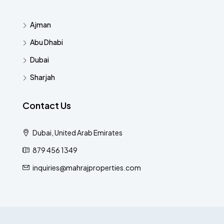
Ajman
Abu Dhabi
Dubai
Sharjah
Contact Us
Dubai, United Arab Emirates
879 456 1349
inquiries@mahrajproperties.com