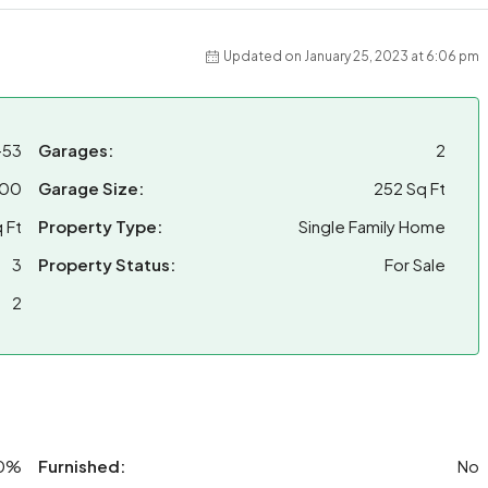
Updated on January 25, 2023 at 6:06 pm
-53
Garages:
2
000
Garage Size:
252 Sq Ft
 Ft
Property Type:
Single Family Home
3
Property Status:
For Sale
2
0%
Furnished:
No