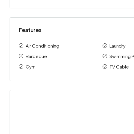
Features
Air Conditioning
Laundry
Barbeque
Swimming P
Gym
TV Cable