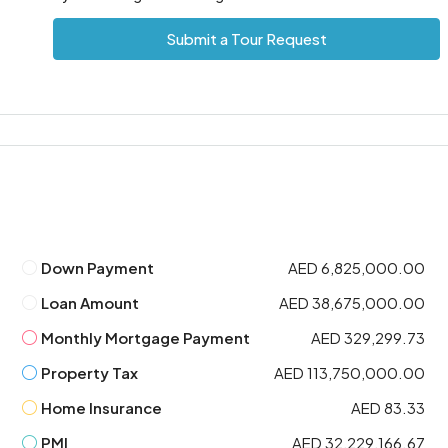
Submit a Tour Request
Down Payment
AED 6,825,000.00
Loan Amount
AED 38,675,000.00
Monthly Mortgage Payment
AED 329,299.73
Property Tax
AED 113,750,000.00
Home Insurance
AED 83.33
PMI
AED 32,229,166.67