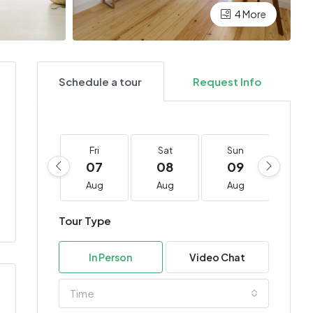
4 More
Schedule a tour
Request Info
Fri
Sat
Sun
Mo
07
08
09
10
Aug
Aug
Aug
Au
Tour Type
In Person
Video Chat
Time