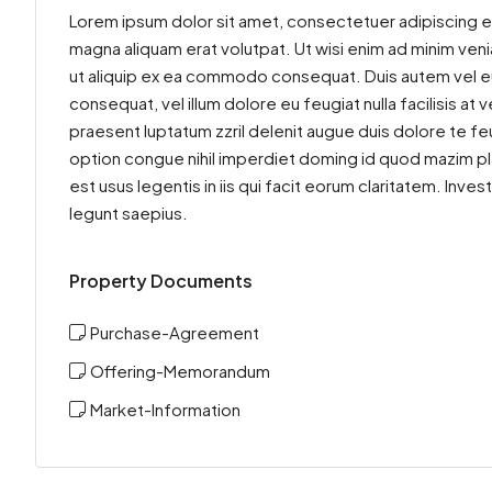
Lorem ipsum dolor sit amet, consectetuer adipiscing e
magna aliquam erat volutpat. Ut wisi enim ad minim venia
ut aliquip ex ea commodo consequat. Duis autem vel eum 
consequat, vel illum dolore eu feugiat nulla facilisis at
praesent luptatum zzril delenit augue duis dolore te feu
option congue nihil imperdiet doming id quod mazim pl
est usus legentis in iis qui facit eorum claritatem. Inv
legunt saepius.
Property Documents
Purchase-Agreement
Offering-Memorandum
Market-Information