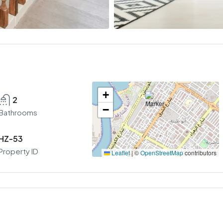
+
2
−
Bathrooms
HZ-53
Property ID
Leaflet
|
©
OpenStreetMap
contributors