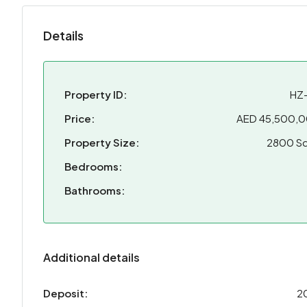
Details
Property ID:
HZ
Price:
AED 45,500,
Property Size:
2800 Sq
Bedrooms:
Bathrooms:
Additional details
Deposit:
2