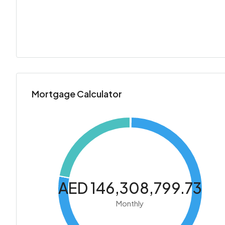
Mortgage Calculator
AED 146,308,799.73
Monthly