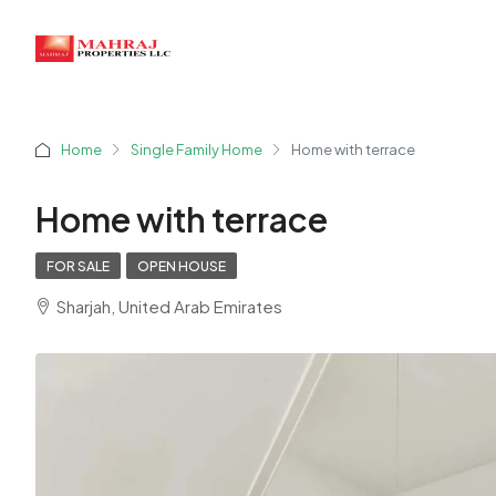
Home
Single Family Home
Home with terrace
Home with terrace
FOR SALE
OPEN HOUSE
Sharjah, United Arab Emirates