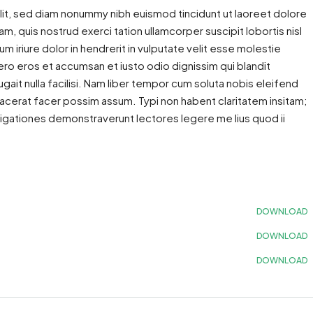
lit, sed diam nonummy nibh euismod tincidunt ut laoreet dolore
m, quis nostrud exerci tation ullamcorper suscipit lobortis nisl
iriure dolor in hendrerit in vulputate velit esse molestie
 vero eros et accumsan et iusto odio dignissim qui blandit
gait nulla facilisi. Nam liber tempor cum soluta nobis eleifend
acerat facer possim assum. Typi non habent claritatem insitam;
estigationes demonstraverunt lectores legere me lius quod ii
DOWNLOAD
DOWNLOAD
DOWNLOAD