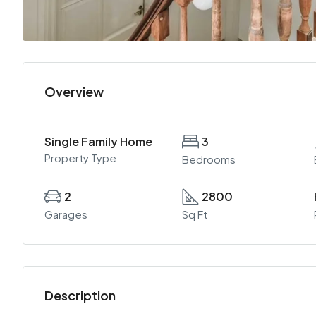
Overview
Single Family Home
3
Property Type
Bedrooms
2
2800
Garages
Sq Ft
Description