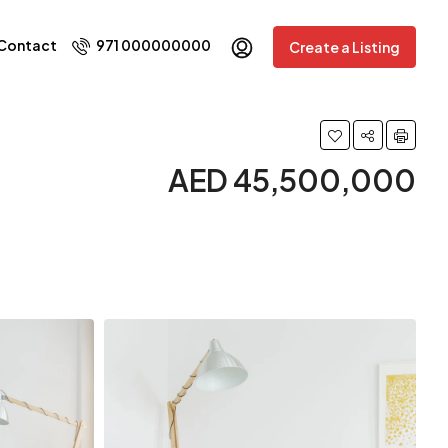
Contact
971 000000000
Create a Listing
AED 45,500,000