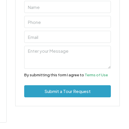
By submitting this form I agree to
Terms of Use
Submit a Tour Request