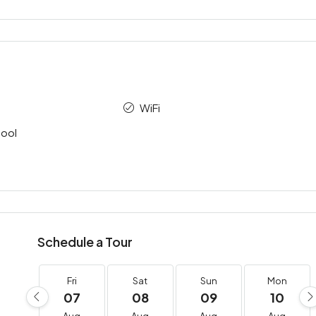
WiFi
ool
Schedule a Tour
Fri
Sat
Sun
Mon
07
08
09
10