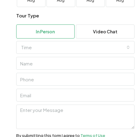
Aug
Aug
Aug
Aug
Tour Type
In Person
Video Chat
Time
By submitting this form I agree to
Terms of Use