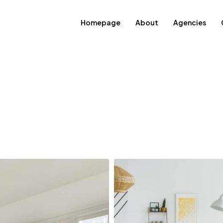
Homepage
About
Agencies