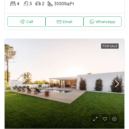
4
3
2
3100
Sq Ft
Call
Email
WhatsApp
FOR SALE