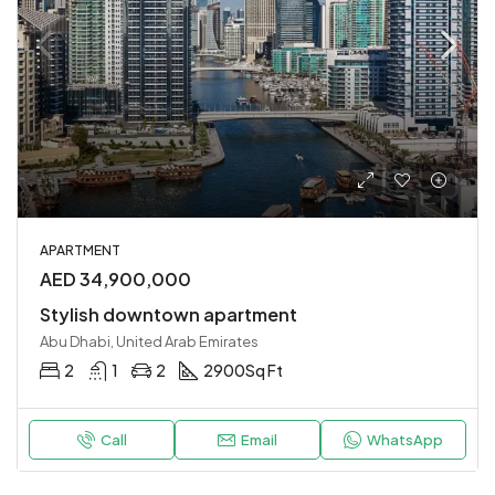
APARTMENT
AED 34,900,000
Stylish downtown apartment
Abu Dhabi, United Arab Emirates
2
1
2
2900
Sq Ft
Call
Email
WhatsApp