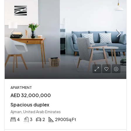
APARTMENT
AED 32,000,000
Spacious duplex
Ajman, United Arab Emirates
4
3
2
2900
Sq Ft