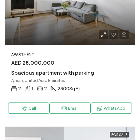
APARTMENT
AED 28,000,000
Spacious apartment with parking
Ajman, United Arab Emirates
2
1
2
2800
Sq Ft
Call
Email
WhatsApp
FOR SALE