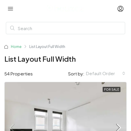
Home
List Layout Full Width
List Layout Full Width
Default Order
54 Properties
Sort by:
FOR SALE