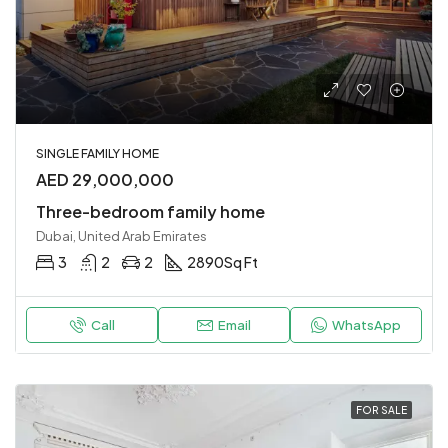
SINGLE FAMILY HOME
AED 29,000,000
Three-bedroom family home
Dubai, United Arab Emirates
3
2
2
2890
Sq Ft
Call
Email
WhatsApp
FOR SALE