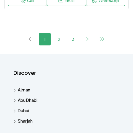
Call
Email
WhatsApp
1
2
3
Discover
Ajman
Abu Dhabi
Dubai
Sharjah