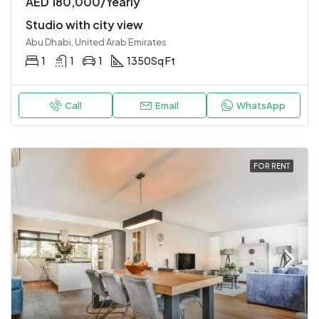
AED 180,000/Yearly
Studio with city view
Abu Dhabi, United Arab Emirates
1
1
1
1350
Sq Ft
Call
Email
WhatsApp
FOR RENT