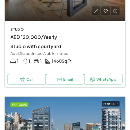
STUDIO
AED 120,000/Yearly
Studio with courtyard
Abu Dhabi, United Arab Emirates
1
1
1
1460
Sq Ft
Call
Email
WhatsApp
FOR SALE
FEATURED