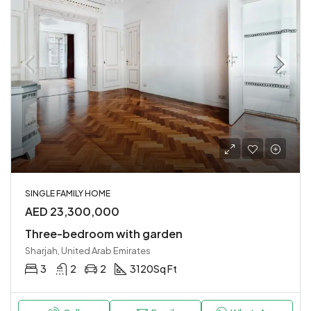
SINGLE FAMILY HOME
AED 23,300,000
Three-bedroom with garden
Sharjah, United Arab Emirates
3
2
2
3120
Sq Ft