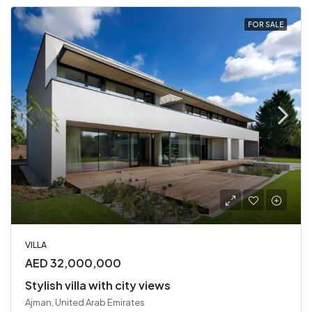
FOR SALE
VILLA
AED 32,000,000
Stylish villa with city views
Ajman, United Arab Emirates