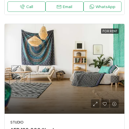
Call
Email
WhatsApp
FOR RENT
STUDIO