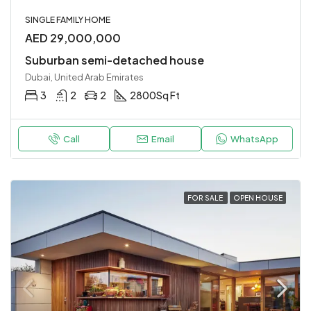
SINGLE FAMILY HOME
AED 29,000,000
Suburban semi-detached house
Dubai, United Arab Emirates
3
2
2
2800
Sq Ft
Call
Email
WhatsApp
FOR SALE
OPEN HOUSE