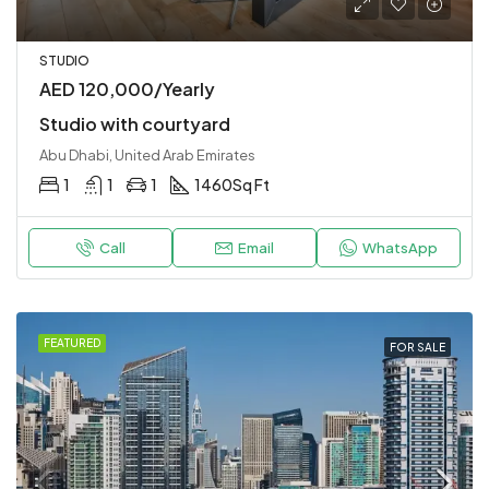
STUDIO
AED 120,000/Yearly
Studio with courtyard
Abu Dhabi, United Arab Emirates
1
1
1
1460
Sq Ft
Call
Email
WhatsApp
FEATURED
FOR SALE