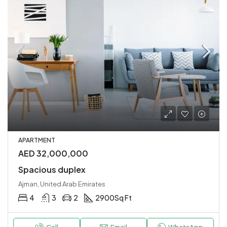
APARTMENT
AED 32,000,000
Spacious duplex
Ajman, United Arab Emirates
4
3
2
2900
Sq Ft