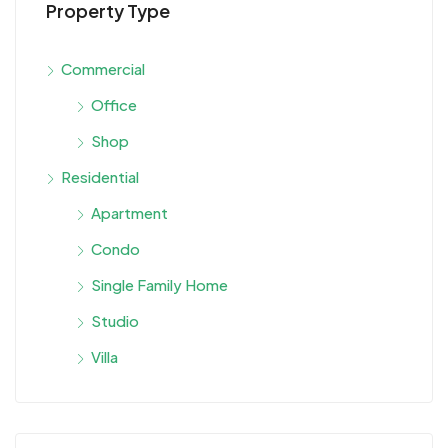
Property Type
Commercial
Office
Shop
Residential
Apartment
Condo
Single Family Home
Studio
Villa