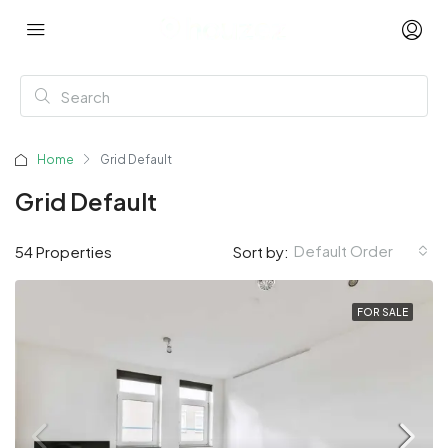
Home
Grid Default
Grid Default
Default Order
54 Properties
Sort by:
FOR SALE