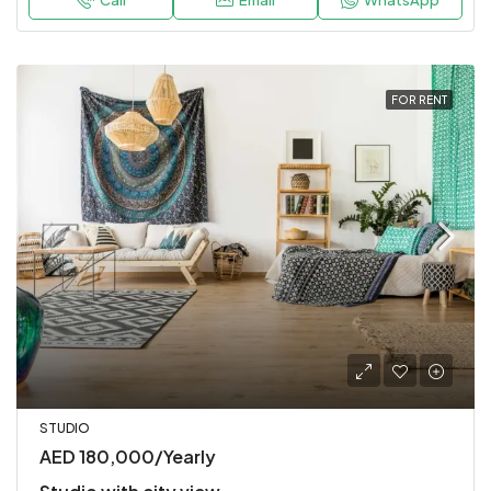
Call
Email
WhatsApp
FOR RENT
STUDIO
AED 180,000/Yearly