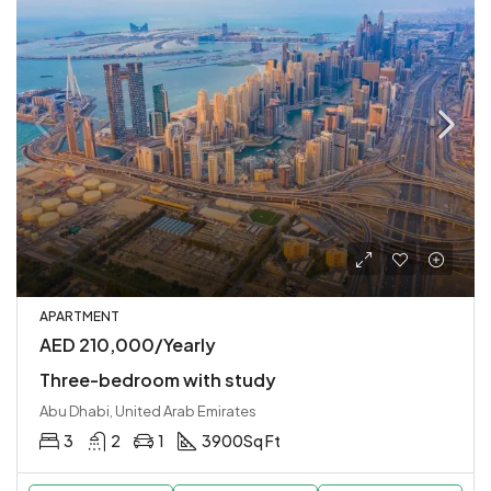
APARTMENT
AED 210,000/Yearly
Three-bedroom with study
Abu Dhabi, United Arab Emirates
3
2
1
3900
Sq Ft