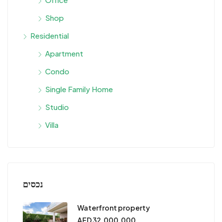
Shop
Residential
Apartment
Condo
Single Family Home
Studio
Villa
נכסים
Waterfront property
AED 32,000,000