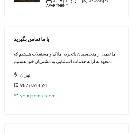
3
2
1
3900
Sq Ft
APARTMENT
با ما تماس بگیرید
ما تیمی از متخصصان باتجربه املاک و مستغلات هستیم که
متعهد به ارائه خدمات استثنایی به مشتریان خود هستیم.
تهران
987 876 4321
your@email.com