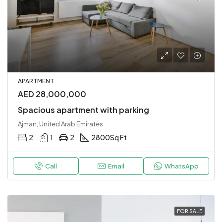
APARTMENT
AED 28,000,000
Spacious apartment with parking
Ajman, United Arab Emirates
2
1
2
2800
Sq Ft
Call
Email
WhatsApp
FOR SALE