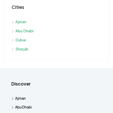
Cities
Ajman
Abu Dhabi
Dubai
Sharjah
Discover
Ajman
Abu Dhabi