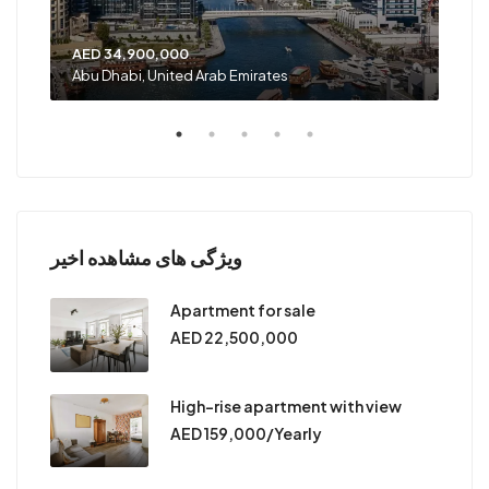
AED 34,900,000
AED
Abu Dhabi, United Arab Emirates
Shar
ویژگی های مشاهده اخیر
Apartment for sale
AED 22,500,000
High-rise apartment with view
AED 159,000/Yearly