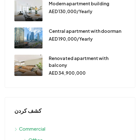
Modern apartment building
AED 130,000/Yearly
Central apartment with doorman
AED 190,000/Yearly
Renovated apartment with
balcony
AED 34,900,000
كشف كردن
Commercial
Office