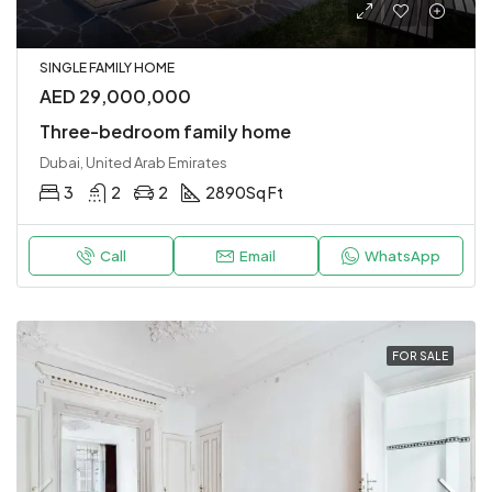
SINGLE FAMILY HOME
AED 29,000,000
Three-bedroom family home
Dubai, United Arab Emirates
3
2
2
2890
Sq Ft
Call
Email
WhatsApp
FOR SALE