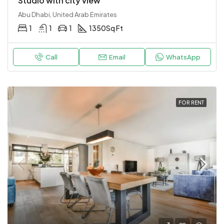
Studio with city view
Abu Dhabi, United Arab Emirates
1
1
1
1350
Sq Ft
Call
Email
WhatsApp
FOR RENT