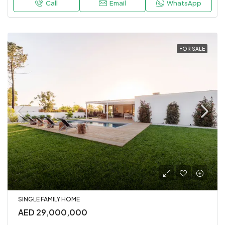
Call
Email
WhatsApp
FOR SALE
SINGLE FAMILY HOME
AED 29,000,000