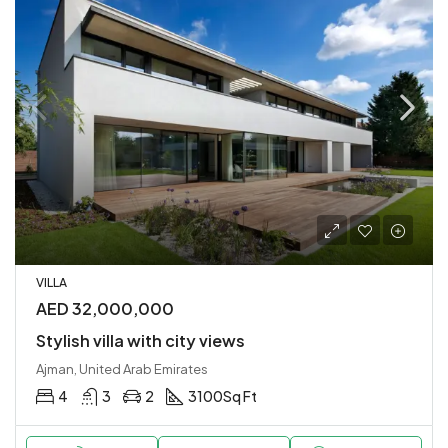
VILLA
AED 32,000,000
Stylish villa with city views
Ajman, United Arab Emirates
4
3
2
3100
Sq Ft