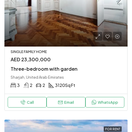
SINGLE FAMILY HOME
AED 23,300,000
Three-bedroom with garden
Sharjah, United Arab Emirates
3
2
2
3120
Sq Ft
Call
Email
WhatsApp
FOR RENT