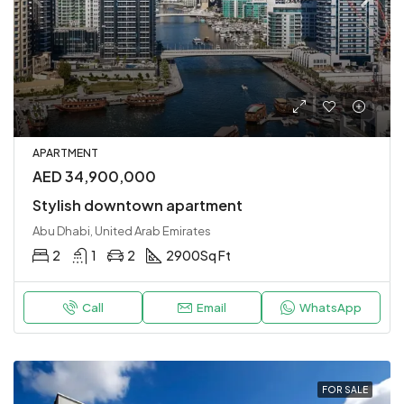
APARTMENT
AED 34,900,000
Stylish downtown apartment
Abu Dhabi, United Arab Emirates
2
1
2
2900
Sq Ft
Call
Email
WhatsApp
FOR SALE