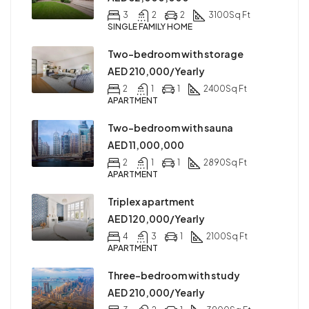
3
2
2
3100
Sq Ft
SINGLE FAMILY HOME
Two-bedroom with storage
AED 210,000/Yearly
2
1
1
2400
Sq Ft
APARTMENT
Two-bedroom with sauna
AED 11,000,000
2
1
1
2890
Sq Ft
APARTMENT
Triplex apartment
AED 120,000/Yearly
4
3
1
2100
Sq Ft
APARTMENT
Three-bedroom with study
AED 210,000/Yearly