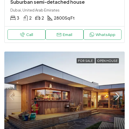
Suburban semi-detached house
Dubai, United Arab Emirates
3
2
2
2800
Sq Ft
Call
Email
WhatsApp
FOR SALE
OPEN HOUSE