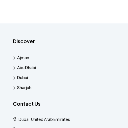
Discover
Ajman
Abu Dhabi
Dubai
Sharjah
Contact Us
Dubai, United Arab Emirates