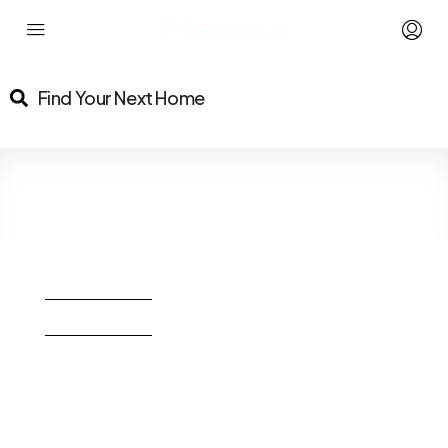
Find Your Next Home